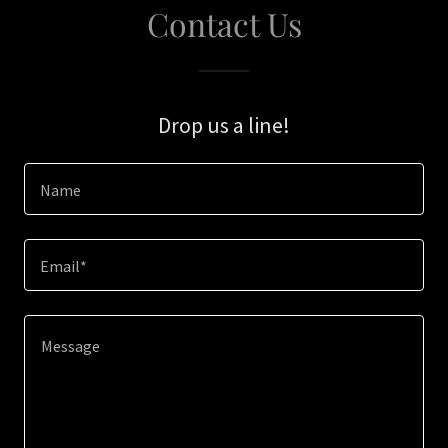
Contact Us
Drop us a line!
Name
Email*