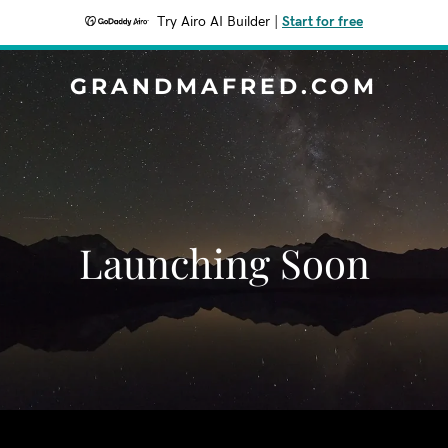
Try Airo AI Builder
|
Start for free
GRANDMAFRED.COM
Launching Soon