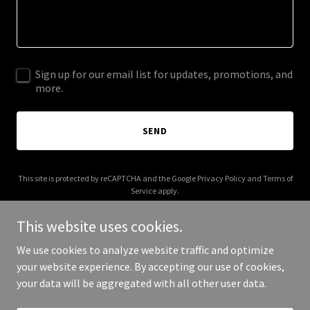
Sign up for our email list for updates, promotions, and
more.
SEND
This site is protected by reCAPTCHA and the Google
Privacy Policy
and
Terms of
Service
apply.
This website uses cookies.
We use cookies to analyze website traffic and optimize
your website experience. By accepting our use of cookies,
Copyright © 2025 grandmafred.com - All Rights Reserved.
your data will be aggregated with all other user data.
Powered by